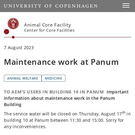
Start
Toggl
Animal Core Facility
Center for Core Facilities
7 August 2023
Maintenance work at Panum
ANIMAL WELFARE
MEDICINE
TO AEM'S USERS IN BUILDING 10 IN PANUM
Important
information about maintenance work in the Panum
Building
th
The service water will be closed on Thursday, August 17
in
building 10 at Panum between 11:30 and 15:00. Sorry for
any inconveniences.